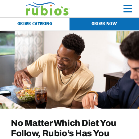
Skip
to
To
content
ORDER CATERING
ORDER NOW
Na
Menu
Catering
Gift Cards
Our Story
No Matter Which Diet You
Rewards
Follow, Rubio’s Has You