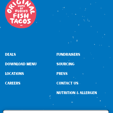
DEALS
FUNDRAISERS
DOWNLOAD MENU
SOURCING
LOCATIONS
PRESS
CAREERS
CONTACT US
NUTRITION & ALLERGEN
CONNECT WITH US