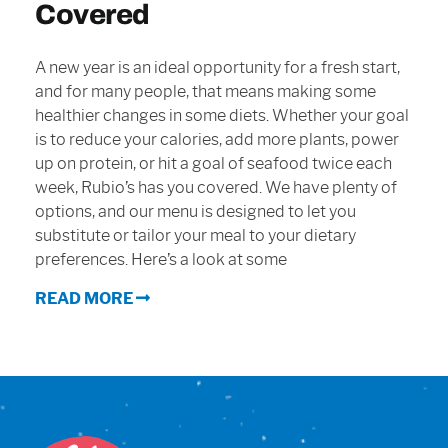
Covered
Sign In
A new year is an ideal opportunity for a fresh start,
and for many people, that means making some
healthier changes in some diets. Whether your goal
is to reduce your calories, add more plants, power
up on protein, or hit a goal of seafood twice each
week, Rubio’s has you covered. We have plenty of
options, and our menu is designed to let you
substitute or tailor your meal to your dietary
preferences. Here’s a look at some
READ MORE