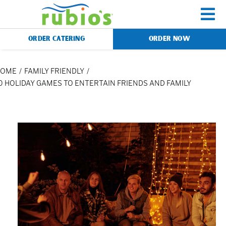
Skip
to
To
content
ORDER CATERING
ORDER NOW
Na
Menu
HOME
FAMILY FRIENDLY
0 HOLIDAY GAMES TO ENTERTAIN FRIENDS AND FAMILY
Catering
Gift Cards
Our Story
Rewards