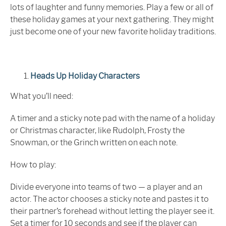
lots of laughter and funny memories. Play a few or all of
these holiday games at your next gathering. They might
just become one of your new favorite holiday traditions.
Heads Up Holiday Characters
What you’ll need:
A timer and a sticky note pad with the name of a holiday
or Christmas character, like Rudolph, Frosty the
Snowman, or the Grinch written on each note.
How to play:
Divide everyone into teams of two — a player and an
actor. The actor chooses a sticky note and pastes it to
their partner’s forehead without letting the player see it.
Set a timer for 10 seconds and see if the player can