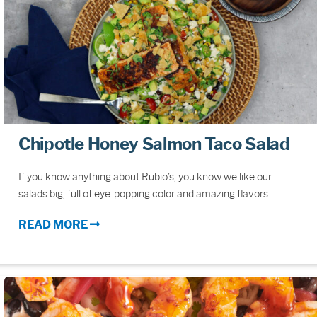
Chipotle Honey Salmon Taco Salad
If you know anything about Rubio’s, you know we like our
salads big, full of eye-popping color and amazing flavors.
READ MORE