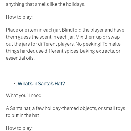
anything that smells like the holidays.
How to play:
Place one item in each jar. Blindfold the player and have
them guess the scent in each jar. Mix them up or swap
out the jars for different players. No peeking! To make
things harder, use different spices, baking extracts, or
essential oils.
What’s in Santa’s Hat?
What you’ll need:
A Santa hat, a few holiday-themed objects, or small toys
to put in the hat.
How to play: