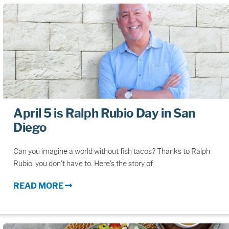
April 5 is Ralph Rubio Day in San
Diego
Can you imagine a world without fish tacos? Thanks to Ralph
Rubio, you don’t have to. Here’s the story of
READ MORE