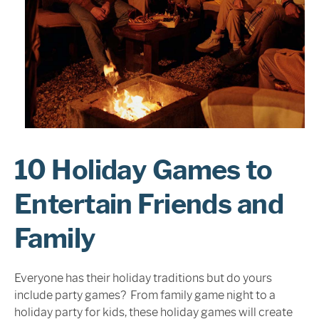
Sign In
10 Holiday Games to
Entertain Friends and
Family
Everyone has their holiday traditions but do yours
include party games? From family game night to a
holiday party for kids, these holiday games will create