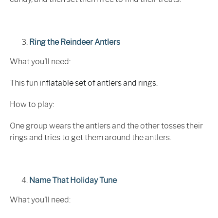
Ring the Reindeer Antlers
What you’ll need:
This fun
inflatable set of antlers and rings
.
How to play:
One group wears the antlers and the other tosses their
rings and tries to get them around the antlers.
Name That Holiday Tune
What you’ll need: