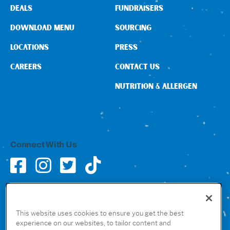
DEALS
FUNDRAISERS
DOWNLOAD MENU
SOURCING
LOCATIONS
PRESS
CAREERS
CONTACT US
NUTRITION & ALLERGEN
Connect With Us
GET THE RUBIO’S APP
This website uses cookies to ensure you get the best
experience on our websites, to tailor content and