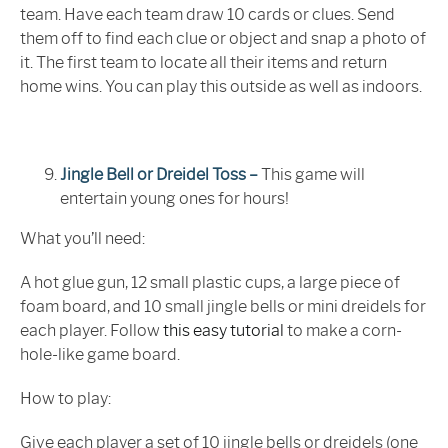
team. Have each team draw 10 cards or clues. Send
them off to find each clue or object and snap a photo of
it. The first team to locate all their items and return
home wins. You can play this outside as well as indoors.
Jingle Bell or Dreidel Toss –
This game will
entertain young ones for hours!
What you’ll need:
A hot glue gun, 12 small plastic cups, a large piece of
foam board, and 10 small jingle bells or mini dreidels for
each player. Follow
this easy tutorial
to make a corn-
hole-like game board.
How to play:
Give each player a set of 10 jingle bells or dreidels (one