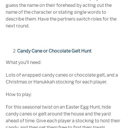
guess the name on their forehead by acting out the
name of the character or stating single words to
describe them. Have the partners switch roles for the
next round.
Candy Cane or Chocolate Gelt Hunt
What you’ll need:
Lots of wrapped candy canes or chocolate gelt, and a
Christmas or Hanukkah stocking for each player.
How to play:
For this seasonal twist on an Easter Egg Hunt, hide
candy canes or gelt around the house and the yard
ahead of time. Give each player a stocking to hold their
candy, and then set them free to find their treats.