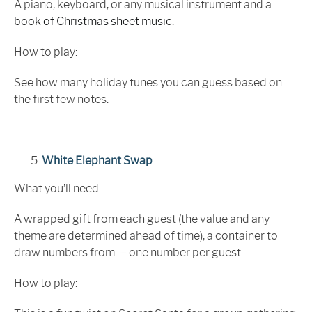
A piano, keyboard, or any musical instrument and a
book of Christmas sheet music
.
How to play:
See how many holiday tunes you can guess based on
the first few notes.
White Elephant Swap
What you’ll need:
A wrapped gift from each guest (the value and any
theme are determined ahead of time), a container to
draw numbers from — one number per guest.
How to play: