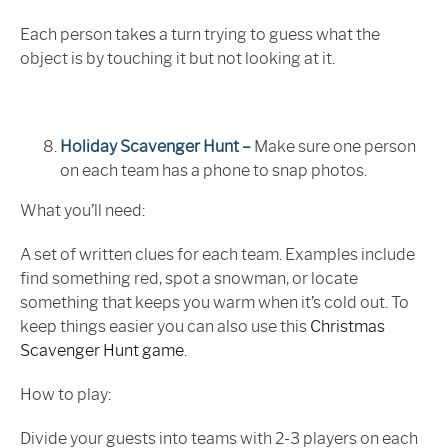
Each person takes a turn trying to guess what the
object is by touching it but not looking at it.
Holiday Scavenger Hunt –
Make sure one person
on each team has a phone to snap photos.
What you’ll need:
A set of written clues for each team. Examples include
find something red, spot a snowman, or locate
something that keeps you warm when it’s cold out. To
keep things easier you can also use this
Christmas
Scavenger Hunt game
.
How to play:
Divide your guests into teams with 2-3 players on each