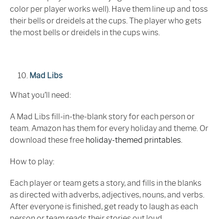
color per player works well). Have them line up and toss
their bells or dreidels at the cups. The player who gets
the most bells or dreidels in the cups wins.
Mad Libs
What you’ll need:
A Mad Libs fill-in-the-blank story for each person or
team. Amazon has them for every holiday and theme. Or
download these free
holiday-themed printables
.
How to play:
Each player or team gets a story, and fills in the blanks
as directed with adverbs, adjectives, nouns, and verbs.
After everyone is finished, get ready to laugh as each
person or team reads their stories out loud.