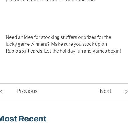
Need an idea for stocking stuffers or prizes for the
lucky game winners? Make sure you stock up on
Rubio’s gift cards
. Let the holiday fun and games begin!
Previous
Next
Most Recent