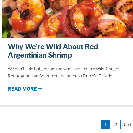
Why We’re Wild About Red
Argentinian Shrimp
We can’t help but get excited when we feature Wild-Caught
Red Argentinian Shrimp on the menu at Rubio’s. This rich,
READ MORE
1
2
Next