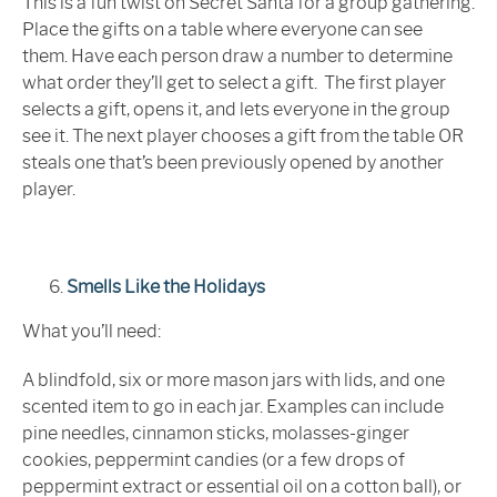
This is a fun twist on Secret Santa for a group gathering.
Place the gifts on a table where everyone can see
them. Have each person draw a number to determine
what order they’ll get to select a gift. The first player
selects a gift, opens it, and lets everyone in the group
see it. The next player chooses a gift from the table OR
steals one that’s been previously opened by another
player.
Smells Like the Holidays
What you’ll need:
A blindfold, six or more mason jars with lids, and one
scented item to go in each jar. Examples can include
pine needles, cinnamon sticks, molasses-ginger
cookies, peppermint candies (or a few drops of
peppermint extract or essential oil on a cotton ball), or