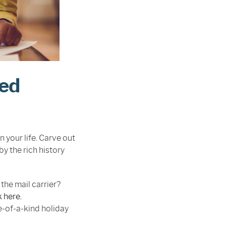
red
n your life. Carve out
by the rich history
the mail carrier?
k here.
e-of-a-kind holiday