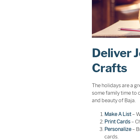
Deliver 
Crafts
The holidays are a gre
some family time to c
and beauty of Baja.
Make A List
– W
Print Cards
– Ch
Personalize
– B
cards.