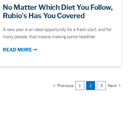
No Matter Which Diet You Follow,
Rubio’s Has You Covered
A new year is an ideal opportunity for a fresh start, and for
many people, that means making some healthier
READ MORE
Previous
1
2
3
Next