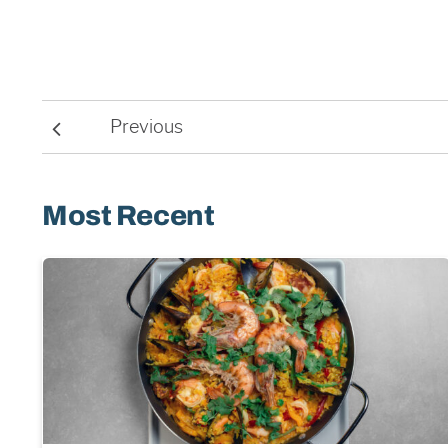
Previous
Most Recent