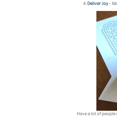
Deliver Joy
– Ma
Have a lot of people 