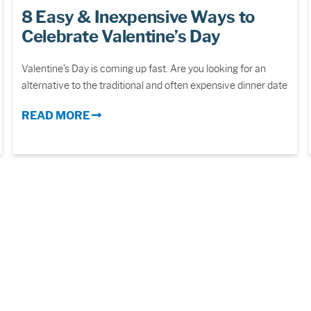
8 Easy & Inexpensive Ways to
Celebrate Valentine’s Day
Valentine’s Day is coming up fast. Are you looking for an
alternative to the traditional and often expensive dinner date
READ MORE