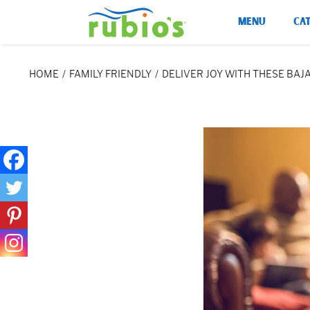
Skip
MENU
CA
to
content
HOME
FAMILY FRIENDLY
DELIVER JOY WITH THESE BAJ