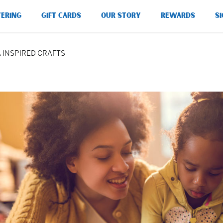
TERING
GIFT CARDS
OUR STORY
REWARDS
SI
A INSPIRED CRAFTS