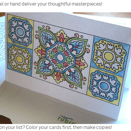
il or hand deliver your thoughtful masterpieces!
on your list? Color your cards first, then make copies!