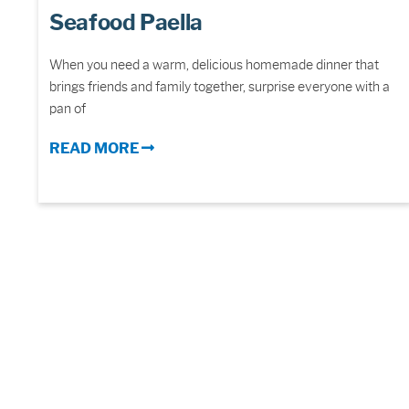
Seafood Paella
When you need a warm, delicious homemade dinner that
brings friends and family together, surprise everyone with a
pan of
READ MORE