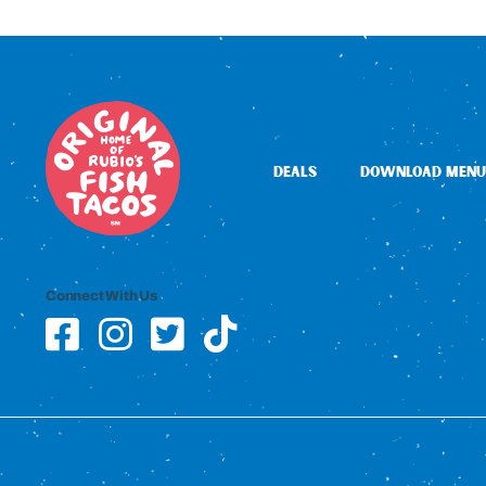
DEALS
DOWNLOAD MENU
Connect With Us