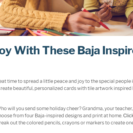
Joy With These Baja Inspi
at time to spread a little peace and joy to the special people i
reate beautiful, personalized cards with tile artwork inspired 
ho will you send some holiday cheer? Grandma, your teacher, 
oose from four Baja-inspired designs and print at home.
Clic
reak out the colored pencils, crayons or markers to create on