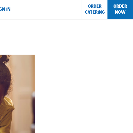
ORDER
ORDER
GN IN
CATERING
NOW