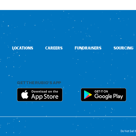
LOCATIONS
CAREERS
FUNDRAISERS
SOURCING
GET THE RUBIO’S APP
Do Not Sell 