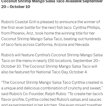
Coconut Shrimp Mango Salsa Taco Available September
Sign In
20 – October 10
Rubio’s Coastal Grill is pleased to announce the winner of
the first-ever battle for the next fish taco. Cynthia Phillips,
from Phoenix, Ariz., took home the winning title for her
Coconut Shrimp Mango Salsa Taco, beating out hundreds
of taco fans across California, Arizona and Nevada.
Rubio’s will feature Cynthia’s Coconut Shrimp Mango Salsa
Taco on the menu in nearly 150 locations, September 20–
October 10. The Coconut Shrimp Mango Salsa Taco will
also be featured for National Taco Day, October 4.
“The Coconut Shrimp Mango Salsa Taco Cynthia created is
a unique and delicious combination of crunchy and sweet,”
said Rubio’s Co-Founder, Ralph Rubio. “To create her taco’s
flavor profile, Cynthia collected Rubio’s salsas and sauces
and experimented in her kitchen. She even mixed together