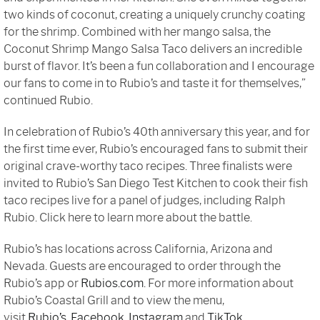
two kinds of coconut, creating a uniquely crunchy coating
for the shrimp. Combined with her mango salsa, the
Coconut Shrimp Mango Salsa Taco delivers an incredible
burst of flavor. It’s been a fun collaboration and I encourage
our fans to come in to Rubio’s and taste it for themselves,”
continued Rubio.
In celebration of Rubio’s 40th anniversary this year, and for
the first time ever, Rubio’s encouraged fans to submit their
original crave-worthy taco recipes. Three finalists were
invited to Rubio’s San Diego Test Kitchen to cook their fish
taco recipes live for a panel of judges, including Ralph
Rubio. Click here to learn more about the battle.
Rubio’s has locations across California, Arizona and
Nevada. Guests are encouraged to order through the
Rubio’s app or
Rubios.com
. For more information about
Rubio’s Coastal Grill and to view the menu,
visit
Rubio’s
,
Facebook
,
Instagram
and
TikTok.