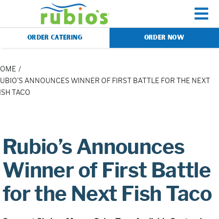
Skip
to
To
content
ORDER CATERING
ORDER NOW
Na
Menu
HOME
UBIO’S ANNOUNCES WINNER OF FIRST BATTLE FOR THE NEXT
ISH TACO
Catering
Gift Cards
Rubio’s Announces
Our Story
Winner of First Battle
for the Next Fish Taco
Rewards