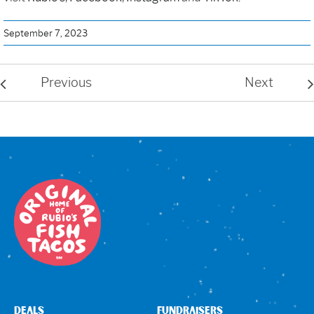
September 7, 2023
Previous
Next
DEALS
FUNDRAISERS