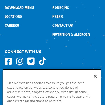
DOWNLOAD MENU
SOURCING
LOCATIONS
PRESS
CAREERS
CONTACT US
NUTRITION & ALLERGEN
CONNECT WITH US
GET THE RUBIO’S APP
This website uses cookies to ensure you get the best
experience on our websites, to tailor content and
advertisements, analyze traffic on our website. In some
cases, we may share details regarding your site usage with
our advertising and analytics partners.