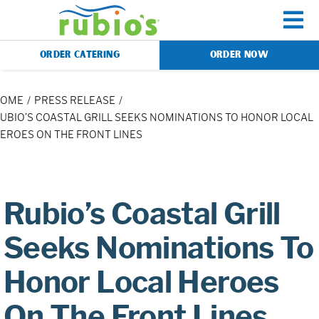
Skip
to
To
content
ORDER CATERING
ORDER NOW
Na
Menu
HOME
PRESS RELEASE
UBIO’S COASTAL GRILL SEEKS NOMINATIONS TO HONOR LOCAL
EROES ON THE FRONT LINES
Catering
Gift Cards
Rubio’s Coastal Grill
Our Story
Seeks Nominations To
Honor Local Heroes
Rewards
On The Front Lines