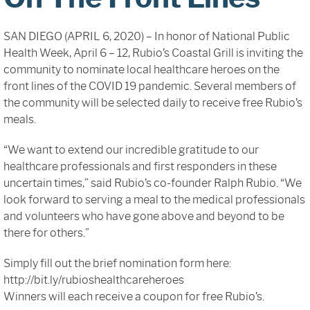
Sign In
SAN DIEGO (APRIL 6, 2020) – In honor of National Public
Health Week, April 6 – 12, Rubio’s Coastal Grill is inviting the
community to nominate local healthcare heroes on the
front lines of the COVID 19 pandemic. Several members of
the community will be selected daily to receive free Rubio’s
meals.
“We want to extend our incredible gratitude to our
healthcare professionals and first responders in these
uncertain times,” said Rubio’s co-founder Ralph Rubio. “We
look forward to serving a meal to the medical professionals
and volunteers who have gone above and beyond to be
there for others.”
Simply fill out the brief nomination form here:
http://bit.ly/rubioshealthcareheroes
Winners will each receive a coupon for free Rubio’s.