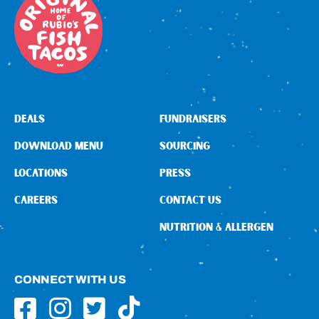
DEALS
FUNDRAISERS
DOWNLOAD MENU
SOURCING
LOCATIONS
PRESS
CAREERS
CONTACT US
NUTRITION & ALLERGEN
CONNECT WITH US