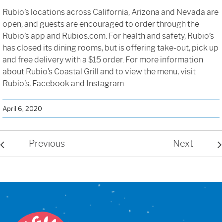
Rubio’s locations across California, Arizona and Nevada are
open, and guests are encouraged to order through the
Rubio’s app and Rubios.com. For health and safety, Rubio’s
has closed its dining rooms, but is offering take-out, pick up
and free delivery with a $15 order. For more information
about Rubio’s Coastal Grill and to view the menu, visit
Rubio’s, Facebook and Instagram.
April 6, 2020
Previous
Next