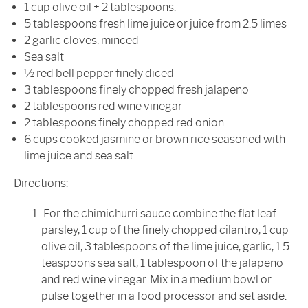
1 cup olive oil + 2 tablespoons.
5 tablespoons fresh lime juice or juice from 2.5 limes
2 garlic cloves, minced
Sea salt
½ red bell pepper finely diced
3 tablespoons finely chopped fresh jalapeno
2 tablespoons red wine vinegar
2 tablespoons finely chopped red onion
6 cups cooked jasmine or brown rice seasoned with
lime juice and sea salt
Directions:
For the chimichurri sauce combine the flat leaf
parsley, 1 cup of the finely chopped cilantro, 1 cup
olive oil, 3 tablespoons of the lime juice, garlic, 1.5
teaspoons sea salt, 1 tablespoon of the jalapeno
and red wine vinegar. Mix in a medium bowl or
pulse together in a food processor and set aside.