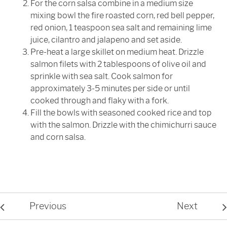
For the corn salsa combine in a medium size
mixing bowl the fire roasted corn, red bell pepper,
red onion, 1 teaspoon sea salt and remaining lime
juice, cilantro and jalapeno and set aside.
Pre-heat a large skillet on medium heat. Drizzle
salmon filets with 2 tablespoons of olive oil and
sprinkle with sea salt. Cook salmon for
approximately 3-5 minutes per side or until
cooked through and flaky with a fork.
Fill the bowls with seasoned cooked rice and top
with the salmon. Drizzle with the chimichurri sauce
and corn salsa.
Previous
Next