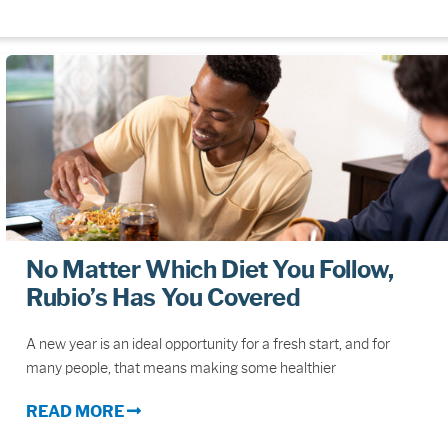
No Matter Which Diet You Follow,
Rubio’s Has You Covered
A new year is an ideal opportunity for a fresh start, and for
many people, that means making some healthier
READ MORE