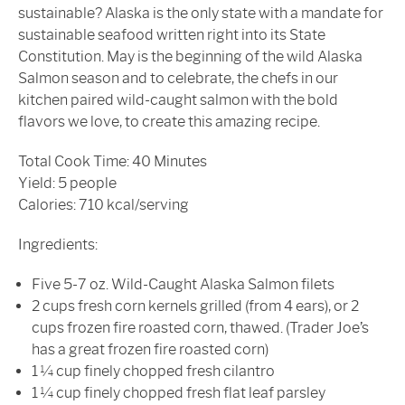
sustainable? Alaska is the only state with a mandate for
sustainable seafood written right into its State
Constitution. May is the beginning of the wild Alaska
Salmon season and to celebrate, the chefs in our
kitchen paired wild-caught salmon with the bold
flavors we love, to create this amazing recipe.
Total Cook Time: 40 Minutes
Yield: 5 people
Calories: 710 kcal/serving
Ingredients:
Five 5-7 oz. Wild-Caught Alaska Salmon filets
2 cups fresh corn kernels grilled (from 4 ears), or 2
cups frozen fire roasted corn, thawed. (Trader Joe’s
has a great frozen fire roasted corn)
1 ¼ cup finely chopped fresh cilantro
1 ¼ cup finely chopped fresh flat leaf parsley