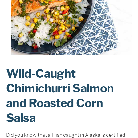
Sign In
Wild-Caught
Chimichurri Salmon
and Roasted Corn
Salsa
Did you know that all fish caught in Alaska is certified