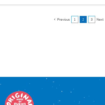
Previous
1
2
3
Next