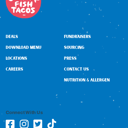
DEALS
FUNDRAISERS
DOWNLOAD MENU
SOURCING
LOCATIONS
PRESS
CAREERS
CONTACT US
NUTRITION & ALLERGEN
Connect With Us