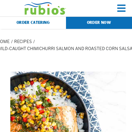
Skip
to
To
content
ORDER CATERING
ORDER NOW
Na
Menu
HOME
RECIPES
ILD-CAUGHT CHIMICHURRI SALMON AND ROASTED CORN SALS
Catering
Gift Cards
Our Story
Rewards