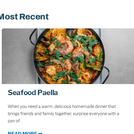
Most Recent
Seafood Paella
When you need a warm, delicious homemade dinner that
brings friends and family together, surprise everyone with a
pan of
READ MORE