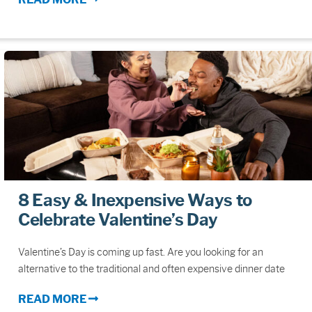
8 Easy & Inexpensive Ways to
Celebrate Valentine’s Day
Valentine’s Day is coming up fast. Are you looking for an
alternative to the traditional and often expensive dinner date
READ MORE